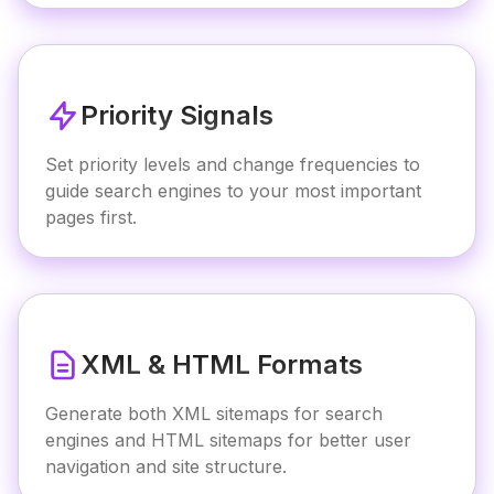
Priority Signals
Set priority levels and change frequencies to
guide search engines to your most important
pages first.
XML & HTML Formats
Generate both XML sitemaps for search
engines and HTML sitemaps for better user
navigation and site structure.