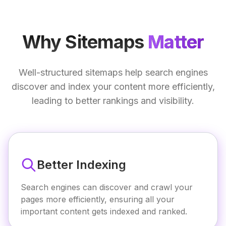
Why Sitemaps
Matter
Well-structured sitemaps help search engines
discover and index your content more efficiently,
leading to better rankings and visibility.
Better Indexing
Search engines can discover and crawl your
pages more efficiently, ensuring all your
important content gets indexed and ranked.