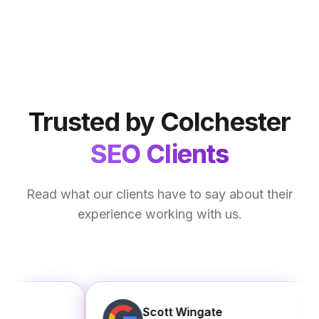
Trusted by Colchester
SEO Clients
Read what our clients have to say about their
experience working with us.
Scott Wingate