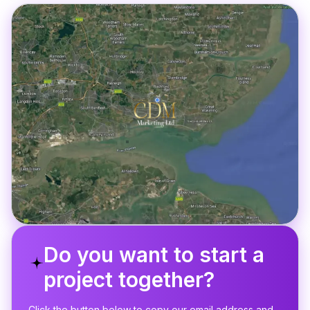
Do you want to start a
project together?
Click the button below to copy our email address and