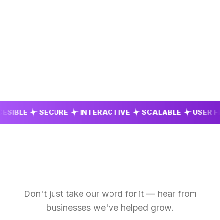
BLE
SECURE
INTERACTIVE
SCALABLE
USER FRIEN
Don't just take our word for it — hear from
businesses we've helped grow.