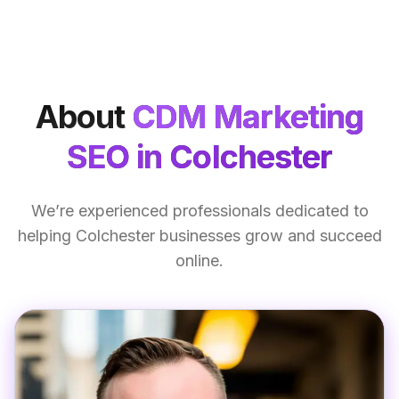
About
CDM Marketing
SEO
in Colchester
We’re experienced professionals dedicated to
helping Colchester businesses grow and succeed
online.