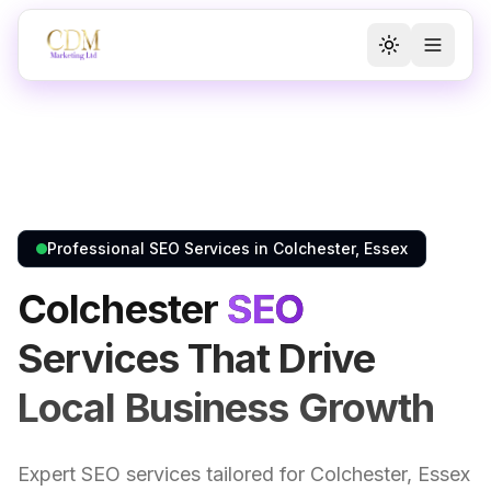
Toggle the
Toggl
Professional SEO Services in Colchester, Essex
Colchester
SEO
Services That Drive
Local Business Growth
Expert SEO services tailored for Colchester, Essex