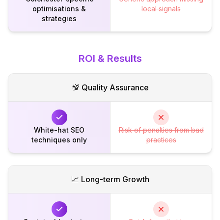
optimisations &
local signals
strategies
ROI & Results
💯 Quality Assurance
White-hat SEO
Risk of penalties from bad
techniques only
practices
📈 Long-term Growth