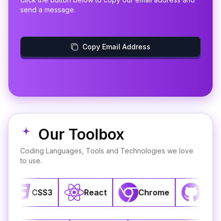
send a message.
Copy Email Address
Our Toolbox
Coding Languages, Tools and Technologies we love
to use.
CSS3
React
Chrome
GitHub