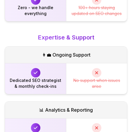
Zero - we handle
100+ hours staying
everything
updated on SEO changes
Expertise & Support
👩‍💼 Ongoing Support
Dedicated SEO strategist
No support when issues
& monthly check-ins
arise
📊 Analytics & Reporting