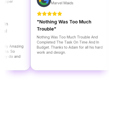
r
Marvel Maids
"
Nothing Was Too Much
"
Al
Trouble
"
Sta
Nothing Was Too Much Trouble And
I ha
Completed The Task On Time And In
Adam
mazing
Budget. Thanks to Adam for all his hard
thre
So
work and design.
he a
o and
serv