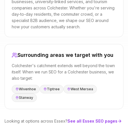
businesses, university-linked services, and tourism
companies
across
Colchester
. Whether you're serving
day-to-day residents, the commuter crowd, or a
specialist B2B audience, we shape our
SEO
around
how your customers actually search.
Surrounding areas we target with you
Colchester
's catchment extends well beyond the town
itself. When we run
SEO
for a
Colchester
business, we
also target:
Wivenhoe
Tiptree
West Mersea
Stanway
Looking at options across
Essex
?
See all
Essex
SEO
pages