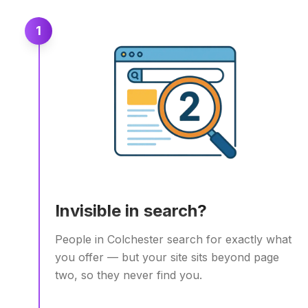
1
Invisible in search?
People in Colchester search for exactly what
you offer — but your site sits beyond page
two, so they never find you.