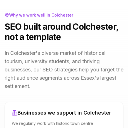
Why we work well in
Colchester
SEO built around Colchester,
not a template
In Colchester's diverse market of historical
tourism, university students, and thriving
businesses, our SEO strategies help you target the
right audience segments across Essex's largest
settlement.
Businesses we support in
Colchester
We regularly work with
historic town centre