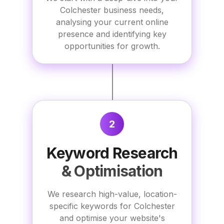
Colchester business needs,
analysing your current online
presence and identifying key
opportunities for growth.
2
Keyword Research
& Optimisation
We research high-value, location-
specific keywords for Colchester
and optimise your website's