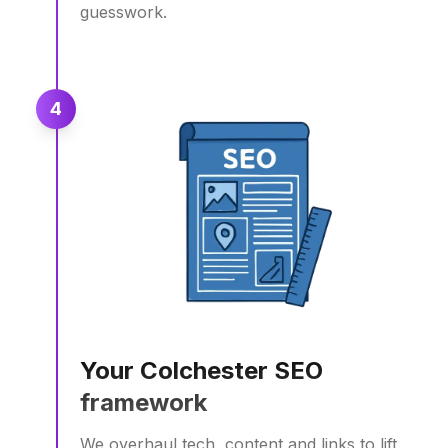
guesswork.
4
Your Colchester SEO
framework
We overhaul tech, content and links to lift