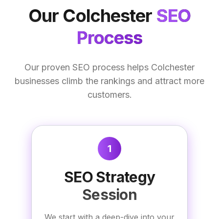
Our
Colchester
SEO
Process
Our proven SEO process helps Colchester
businesses climb the rankings and attract more
customers.
1
SEO Strategy
Session
We start with a deep-dive into your