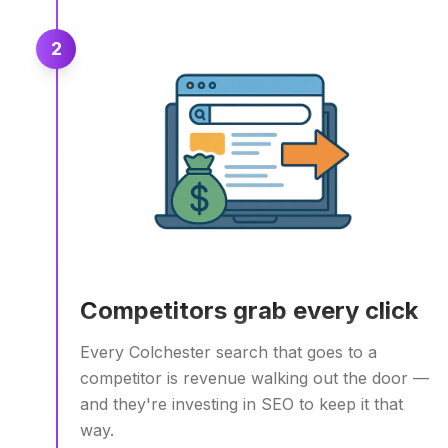
2
Competitors grab every click
Every Colchester search that goes to a
competitor is revenue walking out the door —
and they're investing in SEO to keep it that
way.