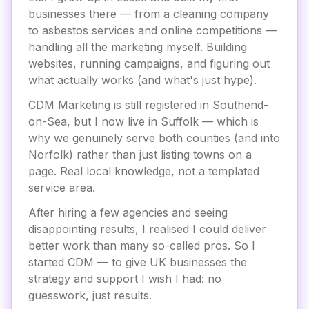
businesses there — from a cleaning company
to asbestos services and online competitions —
handling all the marketing myself. Building
websites, running campaigns, and figuring out
what actually works (and what's just hype).
CDM Marketing is still registered in Southend-
on-Sea, but I now live in Suffolk — which is
why we genuinely serve both counties (and into
Norfolk) rather than just listing towns on a
page. Real local knowledge, not a templated
service area.
After hiring a few agencies and seeing
disappointing results, I realised I could deliver
better work than many so-called pros. So I
started CDM — to give UK businesses the
strategy and support I wish I had: no
guesswork, just results.