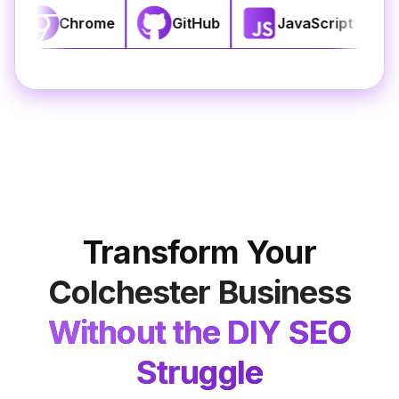
SS3
React
Chrome
GitHub
Transform Your
Colchester
Business
Without the DIY SEO
Struggle