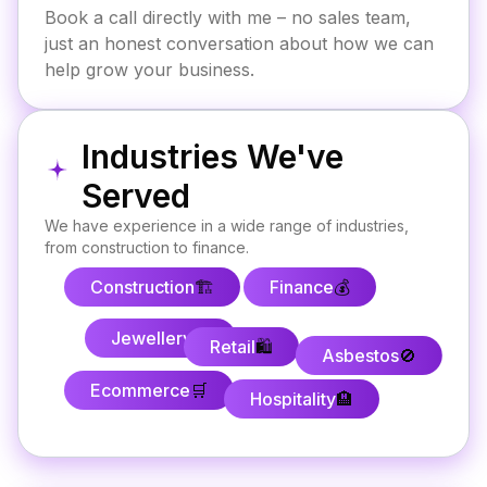
Book a call directly with me – no sales team,
just an honest conversation about how we can
help grow your business.
Industries We've
Served
We have experience in a wide range of industries,
from construction to finance.
Construction
🏗️
Finance
💰
Jewellery
💍
Retail
🛍️
Asbestos
🚫
Ecommerce
🛒
Hospitality
🏨