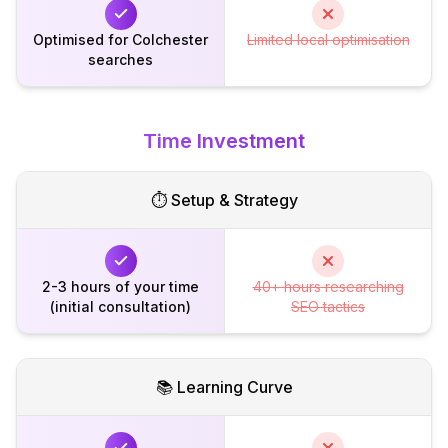
Optimised for Colchester
Limited local optimisation
searches
Time Investment
⏱️ Setup & Strategy
2-3 hours of your time
40+ hours researching
(initial consultation)
SEO tactics
📚 Learning Curve