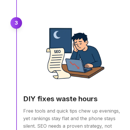
3
DIY fixes waste hours
Free tools and quick tips chew up evenings,
yet rankings stay flat and the phone stays
silent. SEO needs a proven strategy, not