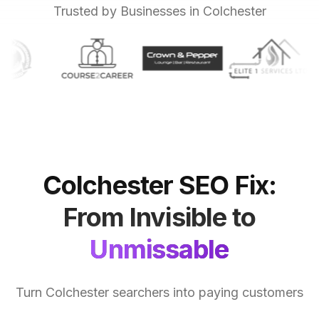
Trusted by Businesses in Colchester
Colchester
SEO
Fix:
From
Invisible
to
Unmissable
Turn Colchester searchers into paying customers