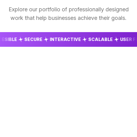
Explore our portfolio of professionally designed
work that help businesses achieve their goals.
BLE
SECURE
INTERACTIVE
SCALABLE
USER FRIEN