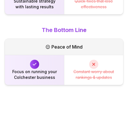
Sustainable strategy
Quick fixes that lose
with lasting results
effectiveness
The Bottom Line
😌 Peace of Mind
Focus on running your
Constant worry about
Colchester business
rankings & updates