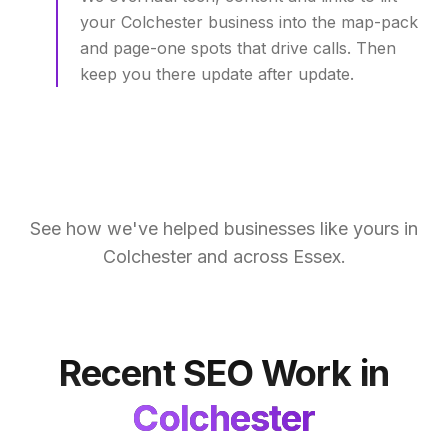
your Colchester business into the map-pack
and page-one spots that drive calls. Then
keep you there update after update.
See how we've helped businesses like yours in
Colchester
and across
Essex
.
Recent SEO Work in
Colchester