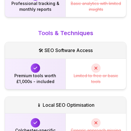
Professional tracking &
Basic analytics with limited
monthly reports
insights
Tools & Techniques
🛠️ SEO Software Access
Premium tools worth
Limited to free or basic
£1,000s - included
tools
📱 Local SEO Optimisation
Colchester-specific
Generic approach missing