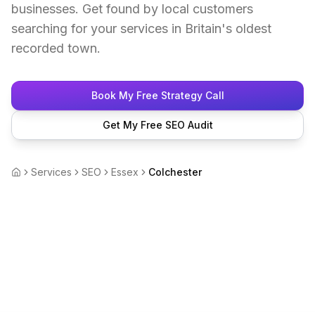
businesses. Get found by local customers
searching for your services in Britain's oldest
recorded town.
Book My Free Strategy Call
Get My Free SEO Audit
Services
SEO
Essex
Colchester
Home