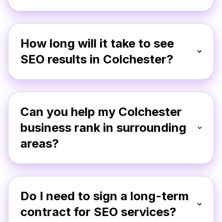
How long will it take to see
SEO results in Colchester?
Can you help my Colchester
business rank in surrounding
areas?
Do I need to sign a long-term
contract for SEO services?