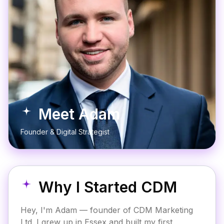
Meet Adam
Founder & Digital Strategist
Why I Started CDM
Hey, I'm Adam — founder of CDM Marketing
Ltd. I grew up in Essex and built my first