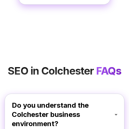
SEO in Colchester
FAQs
Do you understand the
Colchester business
environment?