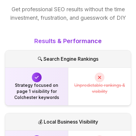
Get professional SEO results without the time
investment, frustration, and guesswork of DIY
Results & Performance
🔍 Search Engine Rankings
Strategy focused on
Unpredictable rankings &
page 1 visibility for
visibility
Colchester keywords
💰 Local Business Visibility