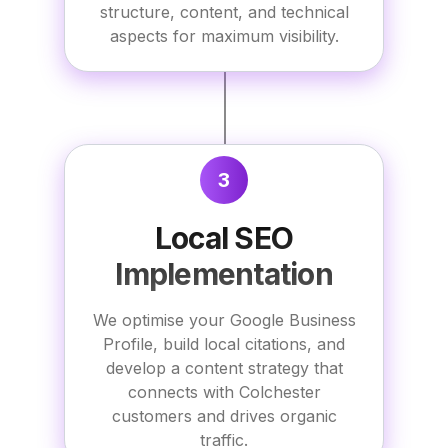
structure, content, and technical
aspects for maximum visibility.
3
Local SEO
Implementation
We optimise your Google Business
Profile, build local citations, and
develop a content strategy that
connects with Colchester
customers and drives organic
traffic.