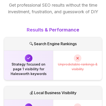
Get professional SEO results without the time
investment, frustration, and guesswork of DIY
Results & Performance
🔍 Search Engine Rankings
Strategy focused on
Unpredictable rankings &
page 1 visibility for
visibility
Halesworth keywords
💰 Local Business Visibility