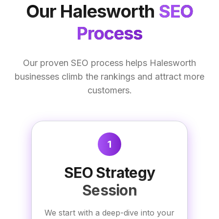
Our
Halesworth
SEO
Process
Our proven SEO process helps Halesworth
businesses climb the rankings and attract more
customers.
1
SEO Strategy
Session
We start with a deep-dive into your