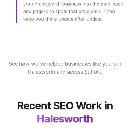
your Halesworth business into the map-pack
and page-one spots that drive calls. Then
keep you there update after update.
See how we've helped businesses like yours in
Halesworth
and across
Suffolk
.
Recent SEO Work in
Halesworth