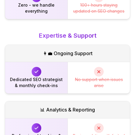
Zero - we handle
100+ hours staying
everything
updated on SEO changes
Expertise & Support
👩‍💼 Ongoing Support
Dedicated SEO strategist
No support when issues
& monthly check-ins
arise
📊 Analytics & Reporting