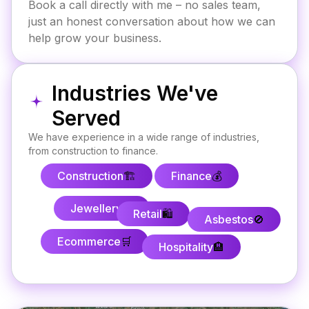
Book a call directly with me – no sales team,
just an honest conversation about how we can
help grow your business.
Industries We've
Served
We have experience in a wide range of industries,
from construction to finance.
Construction
🏗️
Finance
💰
Jewellery
💍
Retail
🛍️
Asbestos
🚫
Ecommerce
🛒
Hospitality
🏨