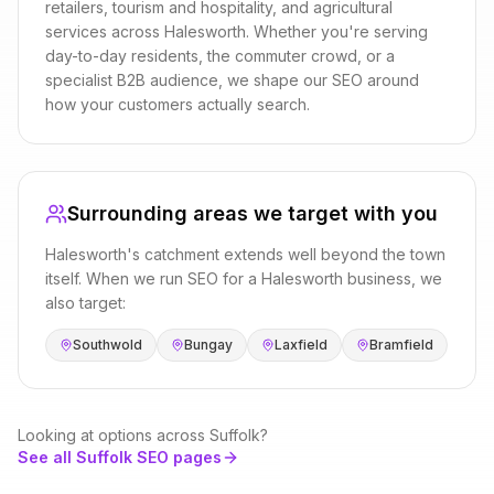
retailers, tourism and hospitality, and agricultural
services
across
Halesworth
. Whether you're serving
day-to-day residents, the commuter crowd, or a
specialist B2B audience, we shape our
SEO
around
how your customers actually search.
Surrounding areas we target with you
Halesworth
's catchment extends well beyond the town
itself. When we run
SEO
for a
Halesworth
business, we
also target:
Southwold
Bungay
Laxfield
Bramfield
Looking at options across
Suffolk
?
See all
Suffolk
SEO
pages