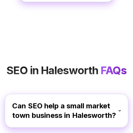
SEO in Halesworth
FAQs
Can SEO help a small market
town business in Halesworth?