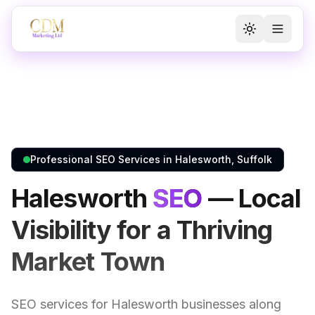
Toggle the
Toggl
Professional SEO Services in Halesworth, Suffolk
Halesworth
SEO
— Local
Visibility for a Thriving
Market Town
SEO services for Halesworth businesses along