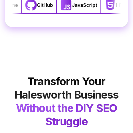
React
Chrome
GitHub
JavaScript
Transform Your
Halesworth
Business
Without the DIY SEO
Struggle