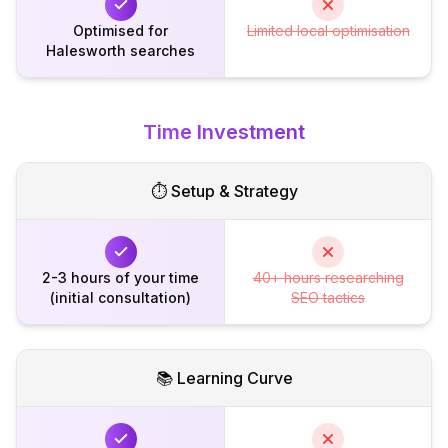
Optimised for
Limited local optimisation
Halesworth searches
Time Investment
⏱️ Setup & Strategy
2-3 hours of your time
40+ hours researching
(initial consultation)
SEO tactics
📚 Learning Curve