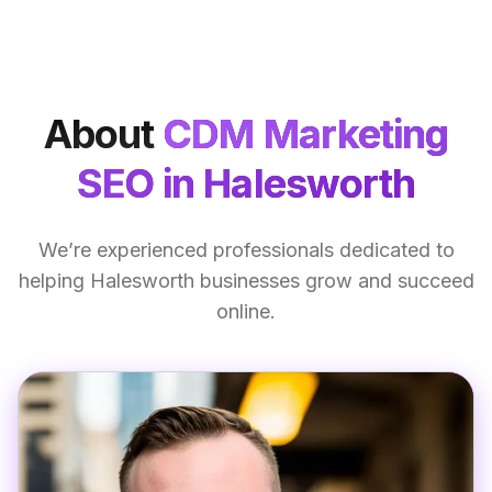
About
CDM Marketing
SEO
in Halesworth
We’re experienced professionals dedicated to
helping Halesworth businesses grow and succeed
online.