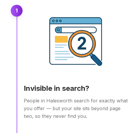
1
Invisible in search?
People in Halesworth search for exactly what
you offer — but your site sits beyond page
two, so they never find you.