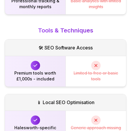
Professional tracking &
Basic analytics with limited
monthly reports
insights
Tools & Techniques
🛠️ SEO Software Access
Premium tools worth
Limited to free or basic
£1,000s - included
tools
📱 Local SEO Optimisation
Halesworth-specific
Generic approach missing