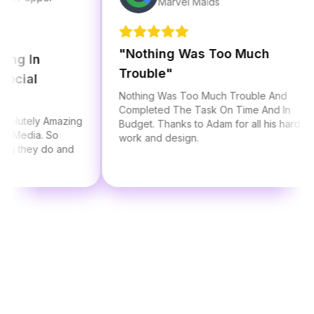
Marvel Maids
"
Nothing Was Too Much
In
Trouble
"
al
Nothing Was Too Much Trouble And
Completed The Task On Time And In
ely Amazing
Budget. Thanks to Adam for all his hard
dia. So
work and design.
hey do and