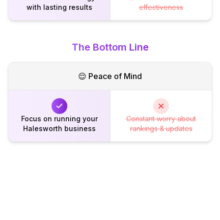
with lasting results
effectiveness
The Bottom Line
😌 Peace of Mind
Focus on running your
Constant worry about
Halesworth business
rankings & updates