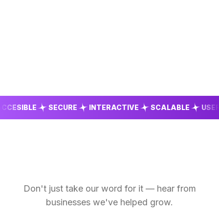
SIBLE
SECURE
INTERACTIVE
SCALABLE
USER FR
Don't just take our word for it — hear from
businesses we've helped grow.