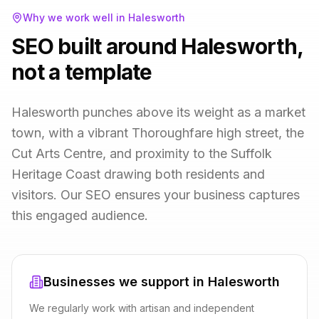
Why we work well in
Halesworth
SEO built around Halesworth,
not a template
Halesworth punches above its weight as a market
town, with a vibrant Thoroughfare high street, the
Cut Arts Centre, and proximity to the Suffolk
Heritage Coast drawing both residents and
visitors. Our SEO ensures your business captures
this engaged audience.
Businesses we support in
Halesworth
We regularly work with
artisan and independent