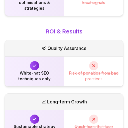
optimisations &
local signals
strategies
ROI & Results
💯 Quality Assurance
White-hat SEO
Risk of penalties from bad
techniques only
practices
📈 Long-term Growth
Sustainable strategy
Quick fixes that lose