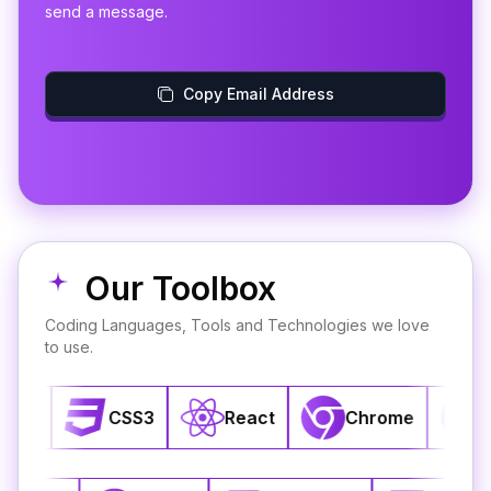
send a message.
Copy Email Address
Our Toolbox
Coding Languages, Tools and Technologies we love
to use.
CSS3
React
Chrome
GitHub