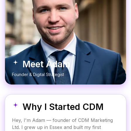
Meet Adam
Founder & Digital Strategist
Why I Started CDM
Hey, I'm Adam — founder of CDM Marketing
Ltd. I grew up in Essex and built my first