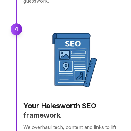
guesswork.
4
Your Halesworth SEO
framework
We overhaul tech, content and links to lift