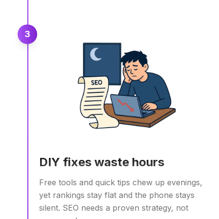
3
DIY fixes waste hours
Free tools and quick tips chew up evenings,
yet rankings stay flat and the phone stays
silent. SEO needs a proven strategy, not