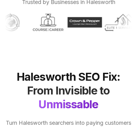
Trusted by Businesses in Halesworth
Halesworth
SEO
Fix:
From
Invisible
to
Unmissable
Turn Halesworth searchers into paying customers