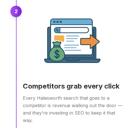
2
Competitors grab every click
Every Halesworth search that goes to a
competitor is revenue walking out the door —
and they're investing in SEO to keep it that
way.