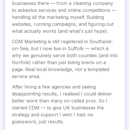
businesses there — from a cleaning company
to asbestos services and online competitions —
handling all the marketing myself. Building
websites, running campaigns, and figuring out
what actually works (and what's just hype).
CDM Marketing is still registered in Southend-
on-Sea, but I now live in Suffolk — which is
why we genuinely serve both counties (and into
Norfolk) rather than just listing towns on a
page. Real local knowledge, not a templated
service area.
After hiring a few agencies and seeing
disappointing results, I realised I could deliver
better work than many so-called pros. So I
started CDM — to give UK businesses the
strategy and support I wish I had: no
guesswork, just results.