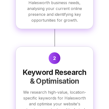
Halesworth business needs,
analysing your current online
presence and identifying key
opportunities for growth.
2
Keyword Research
& Optimisation
We research high-value, location-
specific keywords for Halesworth
and optimise your website's