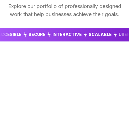
Explore our portfolio of professionally designed
work that help businesses achieve their goals.
SIBLE
SECURE
INTERACTIVE
SCALABLE
USER FR