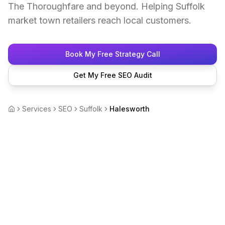
The Thoroughfare and beyond. Helping Suffolk
market town retailers reach local customers.
Book My Free Strategy Call
Get My Free SEO Audit
Services
SEO
Suffolk
Halesworth
Home