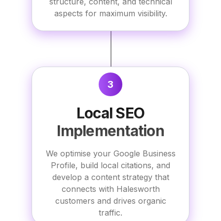
structure, content, and technical
aspects for maximum visibility.
3
Local SEO
Implementation
We optimise your Google Business
Profile, build local citations, and
develop a content strategy that
connects with Halesworth
customers and drives organic
traffic.