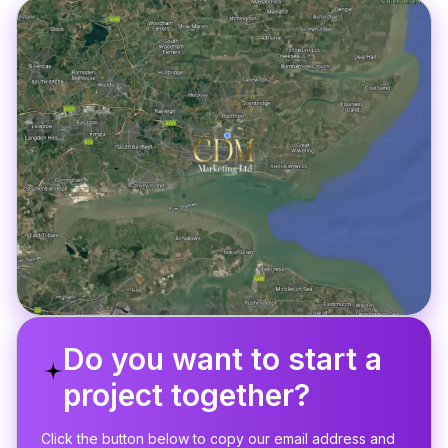
Do you want to start a
project together?
Click the button below to copy our email address and