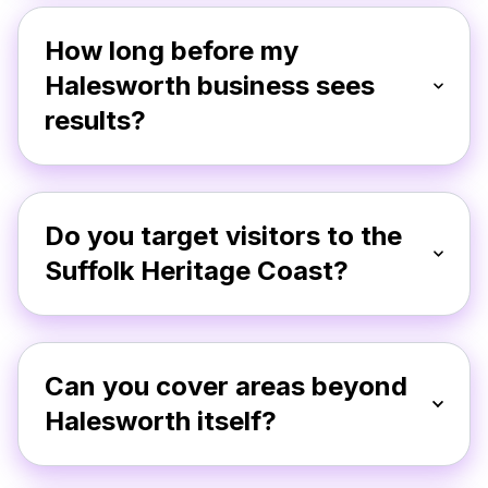
How long before my
Halesworth business sees
results?
Do you target visitors to the
Suffolk Heritage Coast?
Can you cover areas beyond
Halesworth itself?