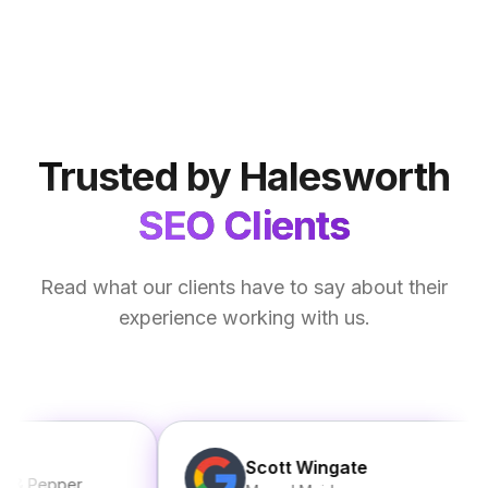
Trusted by Halesworth
SEO Clients
Read what our clients have to say about their
experience working with us.
Scott Wingate
epper