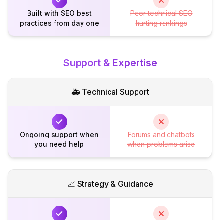
Built with SEO best
Poor technical SEO
practices from day one
hurting rankings
Support & Expertise
🚑 Technical Support
Ongoing support when
Forums and chatbots
you need help
when problems arise
📈 Strategy & Guidance