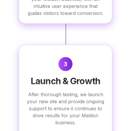
intuitive user experience that
guides visitors toward conversion.
3
Launch & Growth
After thorough testing, we launch
your new site and provide ongoing
support to ensure it continues to
drive results for your Maldon
business.