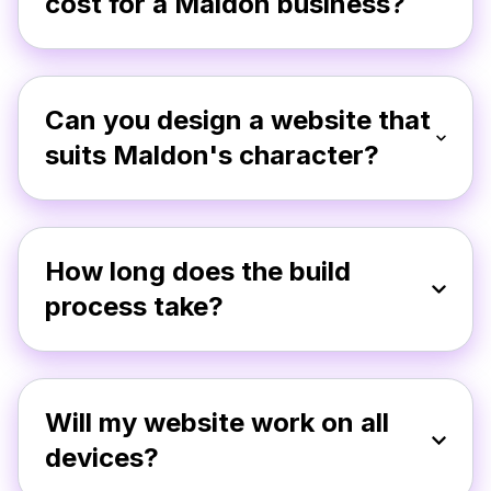
cost for a Maldon business?
Can you design a website that
suits Maldon's character?
How long does the build
process take?
Will my website work on all
devices?