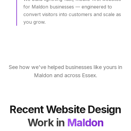
for Maldon businesses — engineered to
convert visitors into customers and scale as
you grow.
See how we've helped businesses like yours in
Maldon
and across
Essex
.
Recent Website Design
Work in
Maldon