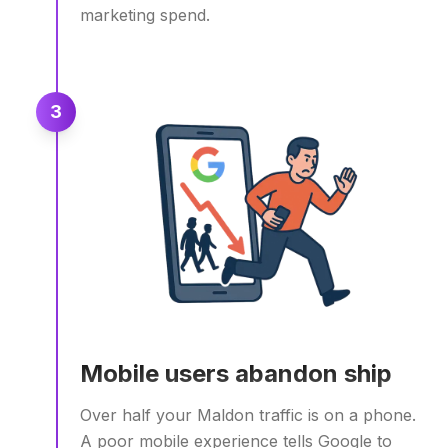
marketing spend.
3
Mobile users abandon ship
Over half your Maldon traffic is on a phone.
A poor mobile experience tells Google to