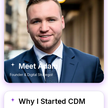
Meet Adam
Founder & Digital Strategist
Why I Started CDM