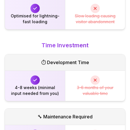
Optimised for lightning-
Slow loading causing
fast loading
visitor abandonment
Time Investment
⏱️ Development Time
4-8 weeks (minimal
3-6 months of your
input needed from you)
valuable time
🔧 Maintenance Required