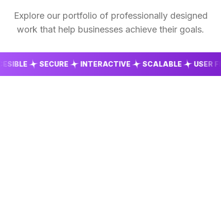
Explore our portfolio of professionally designed
work that help businesses achieve their goals.
BLE
SECURE
INTERACTIVE
SCALABLE
USER FRIEN