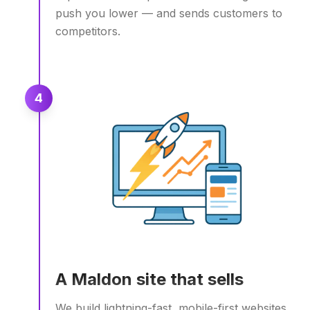
push you lower — and sends customers to
competitors.
4
A Maldon site that sells
We build lightning-fast, mobile-first websites