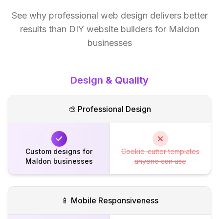
See why professional web design delivers better
results than DIY website builders for Maldon
businesses
Design & Quality
🎨 Professional Design
Custom designs for
Cookie-cutter templates
Maldon businesses
anyone can use
📱 Mobile Responsiveness