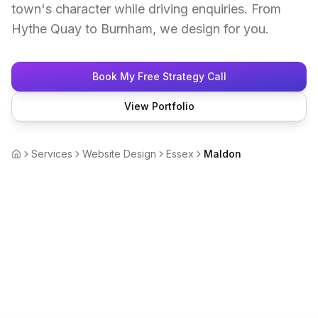
town's character while driving enquiries. From
Hythe Quay to Burnham, we design for you.
Book My Free Strategy Call
View Portfolio
Services
Website Design
Essex
Maldon
Home