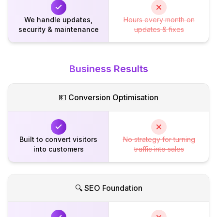
We handle updates,
Hours every month on
security & maintenance
updates & fixes
Business Results
💵 Conversion Optimisation
Built to convert visitors
No strategy for turning
into customers
traffic into sales
🔍 SEO Foundation