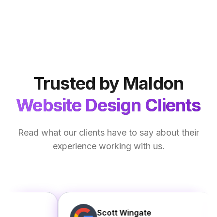
Trusted by Maldon
Website Design Clients
Read what our clients have to say about their
experience working with us.
Scott Wingate