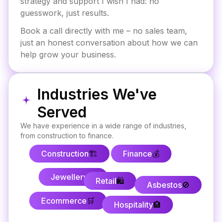
strategy and support I wish I had: no
guesswork, just results.
Book a call directly with me – no sales team,
just an honest conversation about how we can
help grow your business.
Industries We've
Served
We have experience in a wide range of industries,
from construction to finance.
Construction
🏗️
Finance
💰
Jewellery
💍
Retail
🛍️
Asbestos
🚫
Ecommerce
🛒
Hospitality
🏨