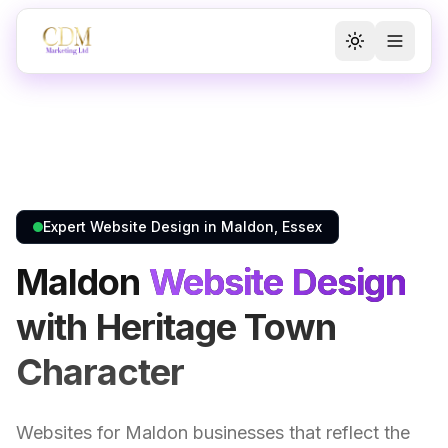
Toggle the
Toggl
Expert Website Design in Maldon, Essex
Maldon
Website Design
with Heritage Town
Character
Websites for Maldon businesses that reflect the