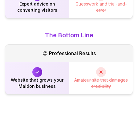
Expert advice on
Guesswork and trial-and-
converting visitors
error
The Bottom Line
😌 Professional Results
Website that grows your
Amateur site that damages
Maldon business
credibility