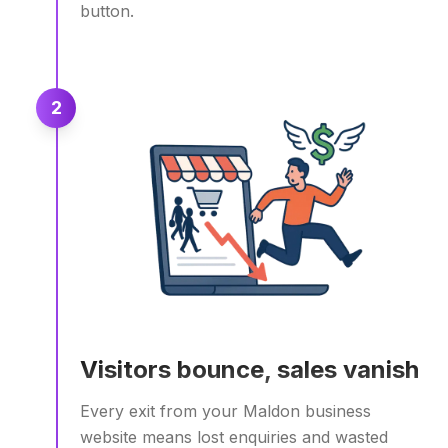
button.
2
Visitors bounce, sales vanish
Every exit from your Maldon business
website means lost enquiries and wasted