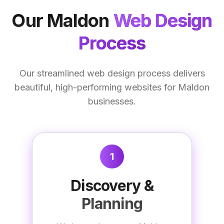
Our
Maldon
Web Design
Process
Our streamlined web design process delivers
beautiful, high-performing websites for Maldon
businesses.
1
Discovery &
Planning