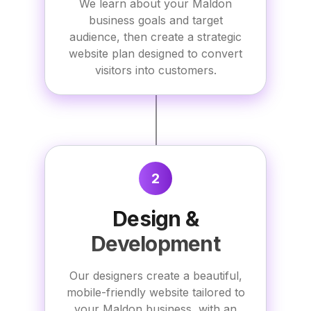
We learn about your Maldon
business goals and target
audience, then create a strategic
website plan designed to convert
visitors into customers.
2
Design &
Development
Our designers create a beautiful,
mobile-friendly website tailored to
your Maldon business, with an