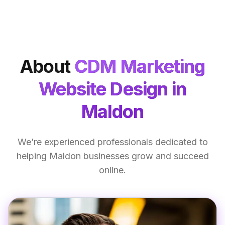
About
CDM Marketing
Website Design
in
Maldon
We’re experienced professionals dedicated to
helping Maldon businesses grow and succeed
online.