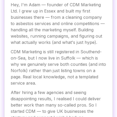
Hey, I'm Adam — founder of CDM Marketing
Ltd. I grew up in Essex and built my first
businesses there — from a cleaning company
to asbestos services and online competitions —
handling all the marketing myself. Building
websites, running campaigns, and figuring out
what actually works (and what's just hype).
CDM Marketing is still registered in Southend-
on-Sea, but I now live in Suffolk — which is
why we genuinely serve both counties (and into
Norfolk) rather than just listing towns on a
page. Real local knowledge, not a templated
service area.
After hiring a few agencies and seeing
disappointing results, I realised I could deliver
better work than many so-called pros. So I
started CDM — to give UK businesses the