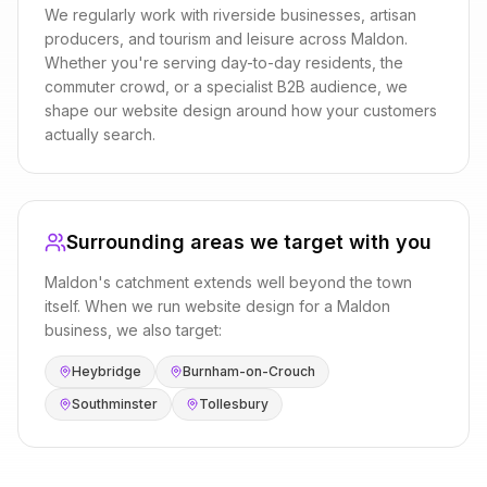
We regularly work with
riverside businesses, artisan
producers, and tourism and leisure
across
Maldon
.
Whether you're serving day-to-day residents, the
commuter crowd, or a specialist B2B audience, we
shape our
website design
around how your customers
actually search.
Surrounding areas we target with you
Maldon
's catchment extends well beyond the town
itself. When we run
website design
for a
Maldon
business, we also target:
Heybridge
Burnham-on-Crouch
Southminster
Tollesbury