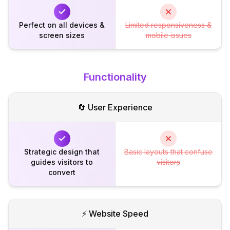
Perfect on all devices &
Limited responsiveness &
screen sizes
mobile issues
Functionality
🔄 User Experience
Strategic design that
Basic layouts that confuse
guides visitors to
visitors
convert
⚡ Website Speed