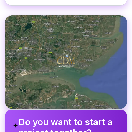
Do you want to start a