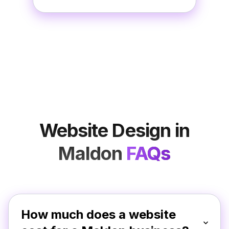
Website Design in
Maldon
FAQs
How much does a website