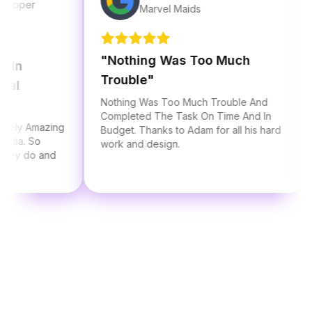
r
Marvel Maids
"
Nothing Was Too Much
"
Al
Trouble
"
St
Nothing Was Too Much Trouble And
I ha
Completed The Task On Time And In
Adam
Amazing
Budget. Thanks to Adam for all his hard
thre
 So
work and design.
he a
do and
serv