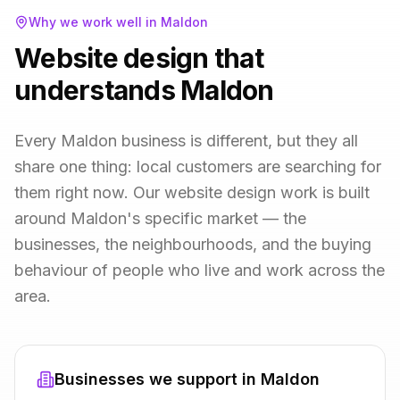
Why we work well in
Maldon
Website design that
understands Maldon
Every Maldon business is different, but they all
share one thing: local customers are searching for
them right now. Our website design work is built
around Maldon's specific market — the
businesses, the neighbourhoods, and the buying
behaviour of people who live and work across the
area.
Businesses we support in
Maldon