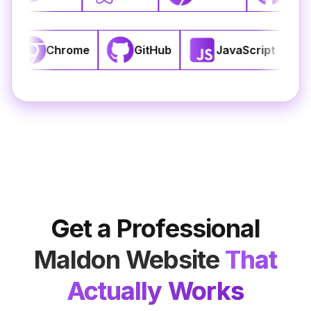
S3
React
Chrome
GitHub
J
Get a Professional
Maldon
Website
That
Actually Works