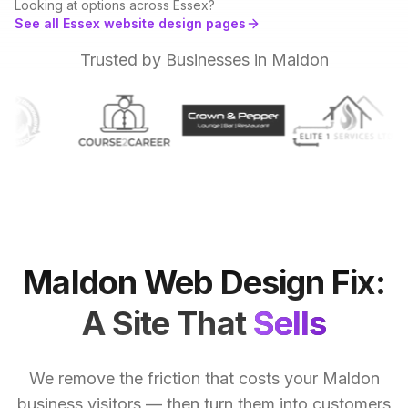
Looking at options across
Essex
?
See all
Essex
website design
pages
Trusted by Businesses in Maldon
Maldon
Web
Design
Fix:
A
Site
That
Sells
We remove the friction that costs your Maldon
business visitors — then turn them into customers