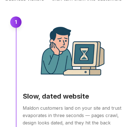
1
Slow, dated website
Maldon customers land on your site and trust
evaporates in three seconds — pages crawl,
design looks dated, and they hit the back