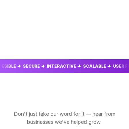
BLE
SECURE
INTERACTIVE
SCALABLE
USER FRIEN
Don't just take our word for it — hear from
businesses we've helped grow.