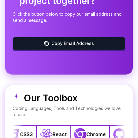
project together?
Click the button below to copy our email address and
send a message.
Copy Email Address
Our Toolbox
Coding Languages, Tools and Technologies we love
to use.
CSS3
React
Chrome
GitHub