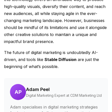
high-quality visuals, diversify their content, and reach
new audiences, all while staying agile in the ever-
changing marketing landscape. However, businesses
should be mindful of its limitations and use it alongside
other creative solutions to maintain a unique and
impactful brand presence.
The future of digital marketing is undoubtedly AI-
driven, and tools like
Stable Diffusion
are just the
beginning of what’s possible.
Adam Peel
AP
Digital Marketing Expert at CDM Marketing Ltd
Adam specialises in digital marketing strategies