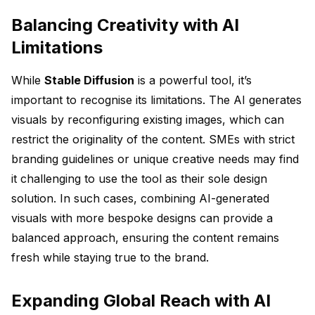
Balancing Creativity with AI
Limitations
While
Stable Diffusion
is a powerful tool, it’s
important to recognise its limitations. The AI generates
visuals by reconfiguring existing images, which can
restrict the originality of the content. SMEs with strict
branding guidelines or unique creative needs may find
it challenging to use the tool as their sole design
solution. In such cases, combining AI-generated
visuals with more bespoke designs can provide a
balanced approach, ensuring the content remains
fresh while staying true to the brand.
Expanding Global Reach with AI