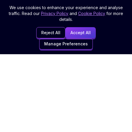
We use cookies to enhance your experience and analyse
traffic. Read our
Privacy Policy
and
Cookie Policy
for more
details.
Reject All
Accept All
Manage Preferences
Digital Marketing Agency specialising in SEO, Website Design,
and comprehensive digital solutions to grow your business
online.