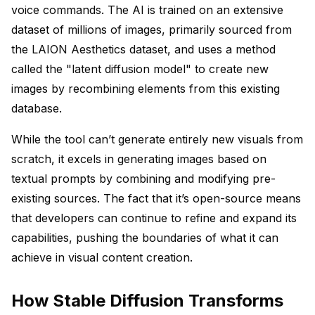
voice commands. The AI is trained on an extensive
dataset of millions of images, primarily sourced from
the LAION Aesthetics dataset, and uses a method
called the "latent diffusion model" to create new
images by recombining elements from this existing
database.
While the tool can’t generate entirely new visuals from
scratch, it excels in generating images based on
textual prompts by combining and modifying pre-
existing sources. The fact that it’s open-source means
that developers can continue to refine and expand its
capabilities, pushing the boundaries of what it can
achieve in visual content creation.
How Stable Diffusion Transforms