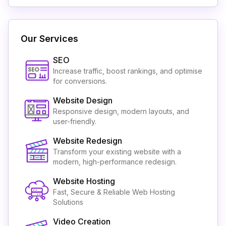
Our Services
SEO
Increase traffic, boost rankings, and optimise
for conversions.
Website Design
Responsive design, modern layouts, and
user-friendly.
Website Redesign
Transform your existing website with a
modern, high-performance redesign.
Website Hosting
Fast, Secure & Reliable Web Hosting
Solutions
Video Creation