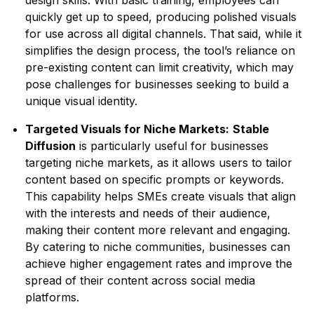
design skills. With basic training, employees can
quickly get up to speed, producing polished visuals
for use across all digital channels. That said, while it
simplifies the design process, the tool’s reliance on
pre-existing content can limit creativity, which may
pose challenges for businesses seeking to build a
unique visual identity.
Targeted Visuals for Niche Markets:
Stable
Diffusion
is particularly useful for businesses
targeting niche markets, as it allows users to tailor
content based on specific prompts or keywords.
This capability helps SMEs create visuals that align
with the interests and needs of their audience,
making their content more relevant and engaging.
By catering to niche communities, businesses can
achieve higher engagement rates and improve the
spread of their content across social media
platforms.