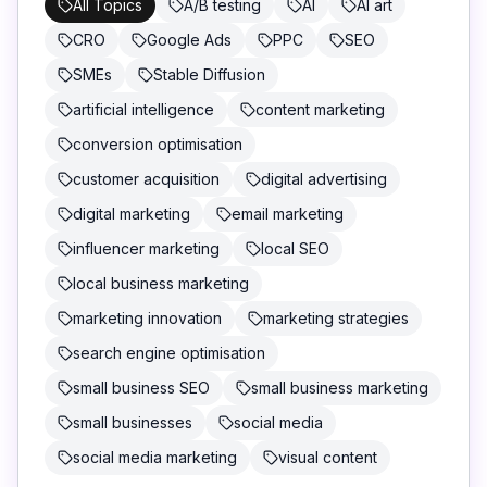
All Topics
A/B testing
AI
AI art
CRO
Google Ads
PPC
SEO
SMEs
Stable Diffusion
artificial intelligence
content marketing
conversion optimisation
customer acquisition
digital advertising
digital marketing
email marketing
influencer marketing
local SEO
local business marketing
marketing innovation
marketing strategies
search engine optimisation
small business SEO
small business marketing
small businesses
social media
social media marketing
visual content