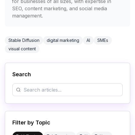
for businesses of all sizes, with expertise in
SEO, content marketing, and social media
management.
Stable Diffusion
digital marketing
AI
SMEs
visual content
Search
Filter by Topic