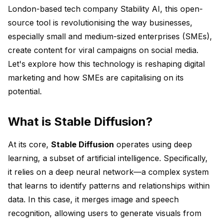
London-based tech company Stability AI, this open-
source tool is revolutionising the way businesses,
especially small and medium-sized enterprises (SMEs),
create content for viral campaigns on social media.
Let's explore how this technology is reshaping digital
marketing and how SMEs are capitalising on its
potential.
What is Stable Diffusion?
At its core,
Stable Diffusion
operates using deep
learning, a subset of artificial intelligence. Specifically,
it relies on a deep neural network—a complex system
that learns to identify patterns and relationships within
data. In this case, it merges image and speech
recognition, allowing users to generate visuals from