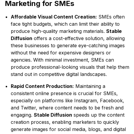
Marketing for SMEs
Affordable Visual Content Creation:
SMEs often
face tight budgets, which can limit their ability to
produce high-quality marketing materials.
Stable
Diffusion
offers a cost-effective solution, allowing
these businesses to generate eye-catching images
without the need for expensive designers or
agencies. With minimal investment, SMEs can
produce professional-looking visuals that help them
stand out in competitive digital landscapes.
Rapid Content Production:
Maintaining a
consistent online presence is crucial for SMEs,
especially on platforms like Instagram, Facebook,
and Twitter, where content needs to be fresh and
engaging.
Stable Diffusion
speeds up the content
creation process, enabling marketers to quickly
generate images for social media, blogs, and digital