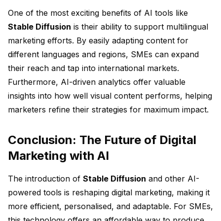
One of the most exciting benefits of AI tools like
Stable Diffusion
is their ability to support multilingual
marketing efforts. By easily adapting content for
different languages and regions, SMEs can expand
their reach and tap into international markets.
Furthermore, AI-driven analytics offer valuable
insights into how well visual content performs, helping
marketers refine their strategies for maximum impact.
Conclusion: The Future of Digital
Marketing with AI
The introduction of
Stable Diffusion
and other AI-
powered tools is reshaping digital marketing, making it
more efficient, personalised, and adaptable. For SMEs,
this technology offers an affordable way to produce