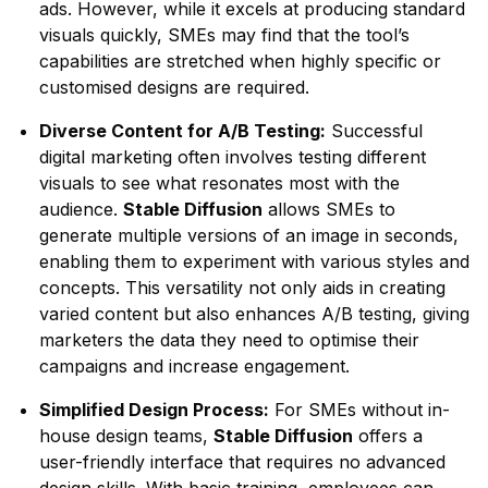
ads. However, while it excels at producing standard
visuals quickly, SMEs may find that the tool’s
capabilities are stretched when highly specific or
customised designs are required.
Diverse Content for A/B Testing:
Successful
digital marketing often involves testing different
visuals to see what resonates most with the
audience.
Stable Diffusion
allows SMEs to
generate multiple versions of an image in seconds,
enabling them to experiment with various styles and
concepts. This versatility not only aids in creating
varied content but also enhances A/B testing, giving
marketers the data they need to optimise their
campaigns and increase engagement.
Simplified Design Process:
For SMEs without in-
house design teams,
Stable Diffusion
offers a
user-friendly interface that requires no advanced