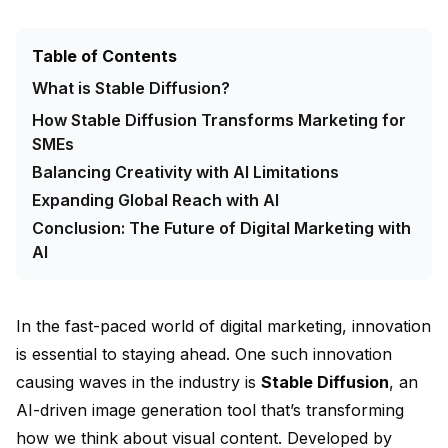
Table of Contents
What is Stable Diffusion?
How Stable Diffusion Transforms Marketing for
SMEs
Balancing Creativity with AI Limitations
Expanding Global Reach with AI
Conclusion: The Future of Digital Marketing with
AI
In the fast-paced world of digital marketing, innovation
is essential to staying ahead. One such innovation
causing waves in the industry is
Stable Diffusion
, an
AI-driven image generation tool that’s transforming
how we think about visual content. Developed by