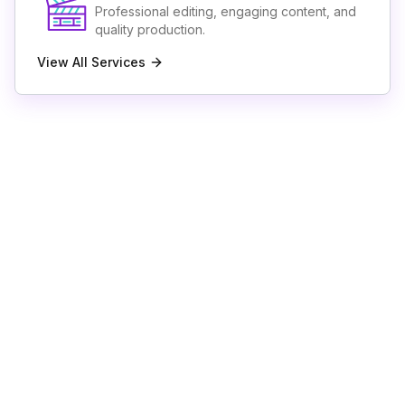
Professional editing, engaging content, and
quality production.
View All Services