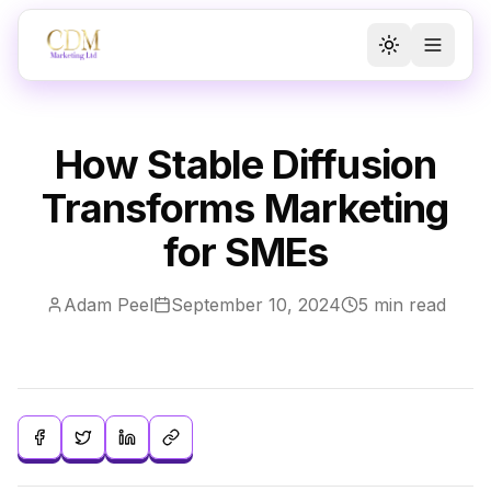
Toggle the
Toggl
How Stable Diffusion
Transforms Marketing
for SMEs
Adam Peel
September 10, 2024
5 min read